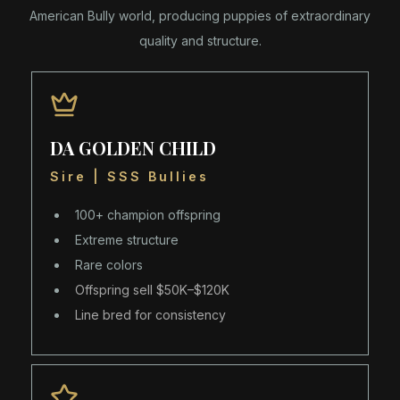
American Bully world, producing puppies of extraordinary
quality and structure.
DA GOLDEN CHILD
Sire | SSS Bullies
100+ champion offspring
Extreme structure
Rare colors
Offspring sell $50K–$120K
Line bred for consistency