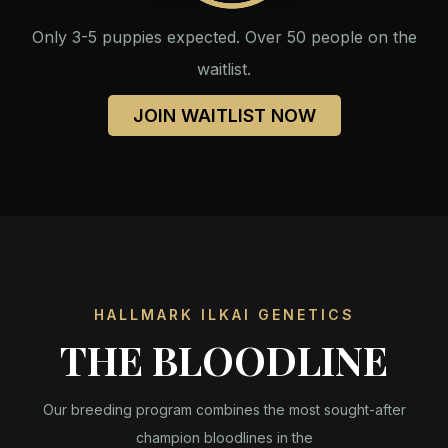
Only 3-5 puppies expected. Over 50 people on the
waitlist.
JOIN WAITLIST NOW
HALLMARK ILKAI GENETICS
THE BLOODLINE
Our breeding program combines the most sought-after
champion bloodlines in the