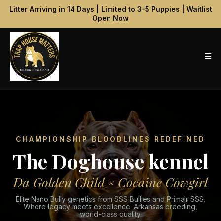
Litter Arriving in 14 Days | Limited to 3-5 Puppies | Waitlist
Open Now
CHAMPIONSHIP BLOODLINES REDEFINED
The Doghouse kennel
Da Golden Child × Cocaine Cowgirl
Elite Nano Bully genetics from SSS Bullies and Primair SSS.
Where legacy meets excellence. Arkansas breeding,
world-class quality.