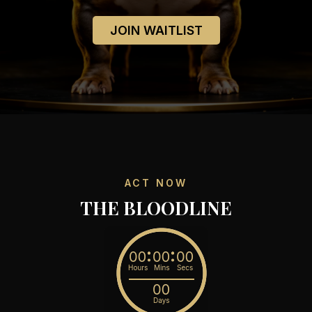
JOIN WAITLIST
ACT NOW
THE BLOODLINE