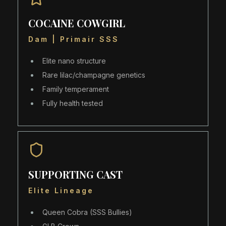
COCAINE COWGIRL
Dam | Primair SSS
Elite nano structure
Rare lilac/champagne genetics
Family temperament
Fully health tested
SUPPORTING CAST
Elite Lineage
Queen Cobra (SSS Bullies)