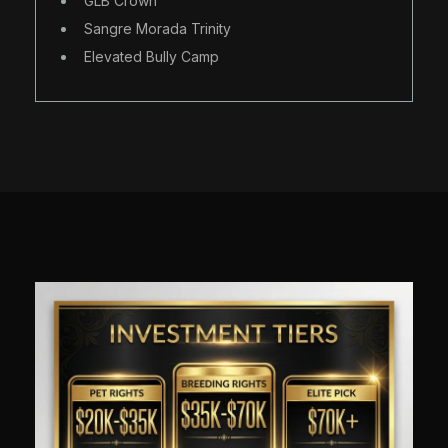
GLB Crown
Sangre Morada Trinity
Elevated Bully Camp